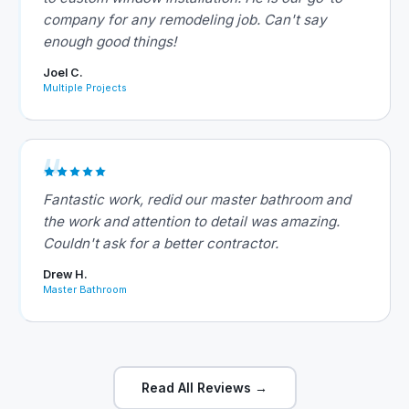
company for any remodeling job. Can't say
enough good things!
Joel C.
Multiple Projects
Fantastic work, redid our master bathroom and
the work and attention to detail was amazing.
Couldn't ask for a better contractor.
Drew H.
Master Bathroom
Read All Reviews →