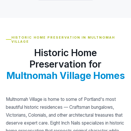
HISTORIC HOME PRESERVATION IN MULTNOMAH
VILLAGE
Historic Home
Preservation for
Multnomah Village Homes
Multnomah Village is home to some of Portland's most
beautiful historic residences — Craftsman bungalows,
Victorians, Colonials, and other architectural treasures that
deserve expert care. Eight Inch Nails specializes in historic
home preservation that respects original character while