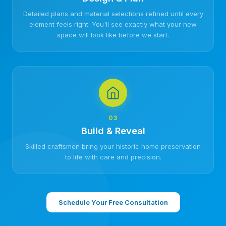
Detailed plans and material selections refined until every
element feels right. You'll see exactly what your new
space will look like before we start.
03
Build & Reveal
Skilled craftsmen bring your historic home preservation
to life with care and precision.
Schedule Your Free Consultation