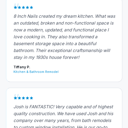
8 Inch Nails created my dream kitchen. What was
an outdated, broken and non-functional space is
now a modern, updated, and functional place I
love cooking in. They also transformed a
basement storage space into a beautiful
bathroom. Their exceptional craftsmanship will
stay in my 1930s house forever!
Tiffany P.
Kitchen & Bathroom Remodel
Josh is FANTASTIC! Very capable and of highest
quality construction. We have used Josh and his
company over many years, from bath remodels
to custom window installation. He is our go-to