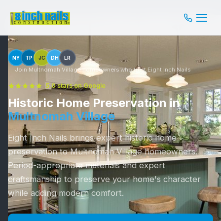
NY
TP
JC
DH
LR
Join Multnomah Village homeowners who trust Eight Inch Nails
5.0 stars on Google
Historic Home Preservation in
Multnomah Village
Eight Inch Nails brings expert historic home
preservation to Multnomah Village homeowners.
Period-appropriate materials and expert
craftsmanship to preserve your home's character
while adding modern comfort.