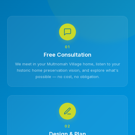
01
Free Consultation
We meet in your Multnomah Village home, listen to your
historic home preservation vision, and explore what's
possible — no cost, no obligation.
02
Design & Plan