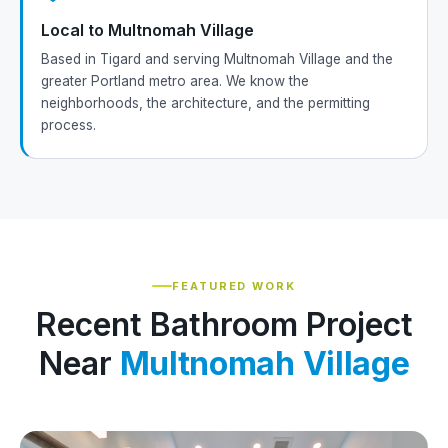
Local to Multnomah Village
Based in Tigard and serving Multnomah Village and the
greater Portland metro area. We know the
neighborhoods, the architecture, and the permitting
process.
FEATURED WORK
Recent Bathroom Project
Near
Multnomah Village