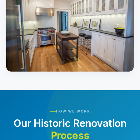
HOW WE WORK
Our Historic Renovation
Process