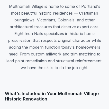
Multnomah Village is home to some of Portland's
most beautiful historic residences — Craftsman
bungalows, Victorians, Colonials, and other
architectural treasures that deserve expert care.
Eight Inch Nails specializes in historic home
preservation that respects original character while
adding the modern function today's homeowners
need. From custom millwork and trim matching to
lead paint remediation and structural reinforcement,
we have the skills to do the job right.
What's Included in Your Multnomah Village
Historic Renovation