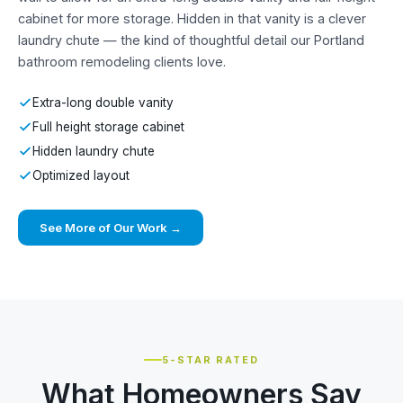
cabinet for more storage. Hidden in that vanity is a clever
laundry chute — the kind of thoughtful detail our Portland
bathroom remodeling clients love.
Extra-long double vanity
Full height storage cabinet
Hidden laundry chute
Optimized layout
See More of Our Work →
5-STAR RATED
What Homeowners Say