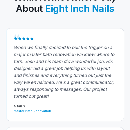
About
Eight Inch Nails
When we finally decided to pull the trigger on a
major master bath renovation we knew where to
turn. Josh and his team did a wonderful job. His
designer did a great job helping us with layout
and finishes and everything turned out just the
way we envisioned. He's a great communicator,
always responding to messages. Our project
turned out great!
Neal Y.
Master Bath Renovation