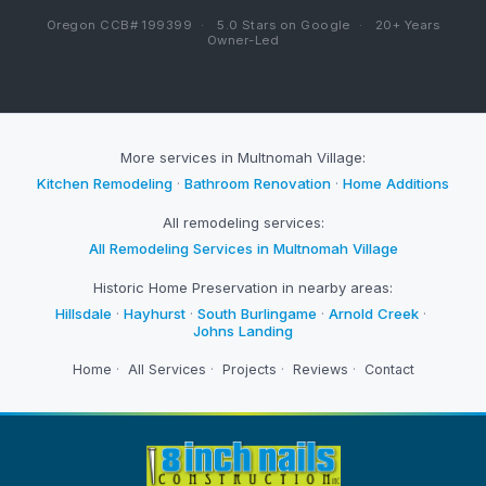
Oregon CCB# 199399
·
5.0 Stars on Google
·
20+ Years
Owner-Led
More services in Multnomah Village:
Kitchen Remodeling
·
Bathroom Renovation
·
Home Additions
All remodeling services:
All Remodeling Services in Multnomah Village
Historic Home Preservation in nearby areas:
Hillsdale
·
Hayhurst
·
South Burlingame
·
Arnold Creek
·
Johns Landing
Home
·
All Services
·
Projects
·
Reviews
·
Contact