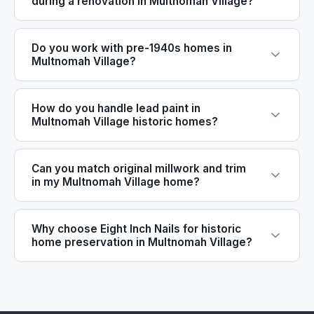
during a renovation in Multnomah Village?
Do you work with pre-1940s homes in
Multnomah Village?
How do you handle lead paint in
Multnomah Village historic homes?
Can you match original millwork and trim
in my Multnomah Village home?
Why choose Eight Inch Nails for historic
home preservation in Multnomah Village?