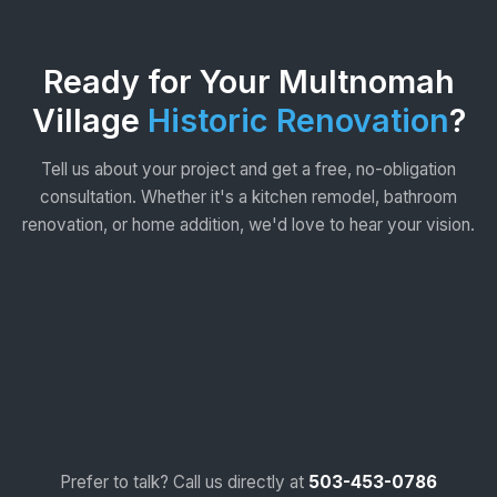
Ready for Your Multnomah
Village
Historic Renovation
?
Tell us about your project and get a free, no-obligation
consultation. Whether it's a kitchen remodel, bathroom
renovation, or home addition, we'd love to hear your vision.
Prefer to talk? Call us directly at
503-453-0786