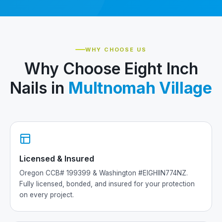
WHY CHOOSE US
Why Choose Eight Inch
Nails in
Multnomah Village
Licensed & Insured
Oregon CCB# 199399 & Washington #EIGHIIN774NZ.
Fully licensed, bonded, and insured for your protection
on every project.