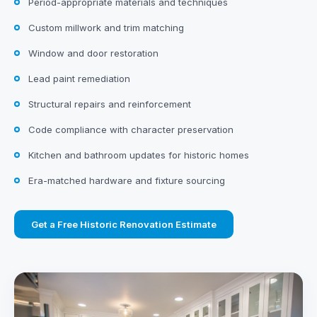
Period-appropriate materials and techniques
Custom millwork and trim matching
Window and door restoration
Lead paint remediation
Structural repairs and reinforcement
Code compliance with character preservation
Kitchen and bathroom updates for historic homes
Era-matched hardware and fixture sourcing
Get a Free Historic Renovation Estimate