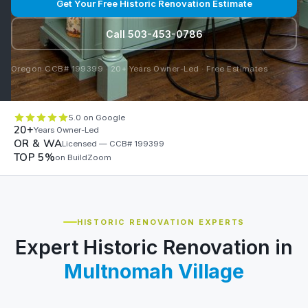
Get Your Free Historic Renovation Estimate
Call 503-453-0786
Oregon CCB# 199399 · 20+ Years Owner-Led · Free Estimates
5.0 on Google
20+
Years Owner-Led
OR & WA
Licensed — CCB# 199399
TOP 5%
on BuildZoom
HISTORIC RENOVATION EXPERTS
Expert Historic Renovation in
Multnomah Village