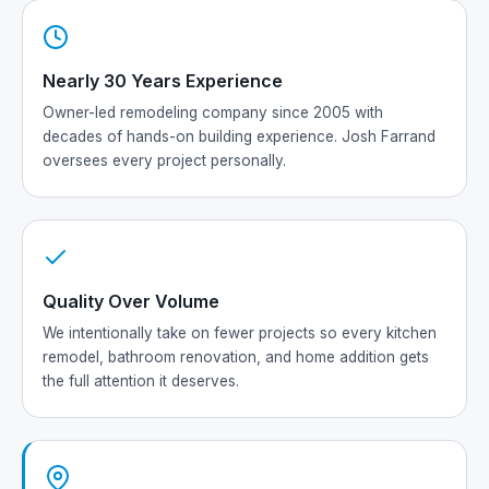
Nearly 30 Years Experience
Owner-led remodeling company since 2005 with
decades of hands-on building experience. Josh Farrand
oversees every project personally.
Quality Over Volume
We intentionally take on fewer projects so every kitchen
remodel, bathroom renovation, and home addition gets
the full attention it deserves.