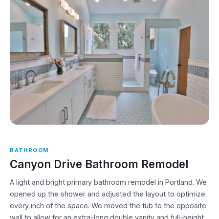
BATHROOM
Canyon Drive Bathroom Remodel
A light and bright primary bathroom remodel in Portland. We
opened up the shower and adjusted the layout to optimize
every inch of the space. We moved the tub to the opposite
wall to allow for an extra-long double vanity and full-height