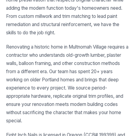
adding the modern function today's homeowners need.
From custom millwork and trim matching to lead paint
remediation and structural reinforcement, we have the
skills to do the job right.
Renovating a historic home in Multnomah Village requires a
contractor who understands old-growth lumber, plaster
walls, balloon framing, and other construction methods
from a different era. Our team has spent 20+ years
working on older Portland homes and brings that deep
experience to every project. We source period-
appropriate hardware, replicate original trim profiles, and
ensure your renovation meets modern building codes
without sacrificing the character that makes your home
special.
Eight Inch Nails is licensed in Oregon (CCB# 199399) and