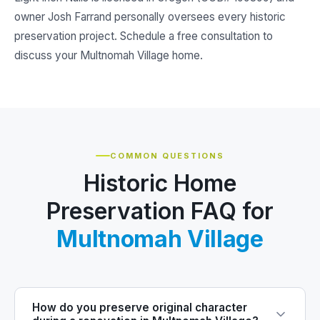
owner Josh Farrand personally oversees every historic
preservation project. Schedule a free consultation to
discuss your Multnomah Village home.
COMMON QUESTIONS
Historic Home
Preservation FAQ for
Multnomah Village
How do you preserve original character