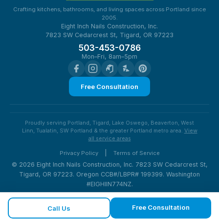
Crafting kitchens, bathrooms, and living spaces across Portland since
2005.
Eight Inch Nails Construction, Inc.
7823 SW Cedarcrest St, Tigard, OR 97223
503-453-0786
Mon–Fri, 8am–5pm
Free Consultation
Proudly serving Portland, Tigard, Lake Oswego, Beaverton, West
Linn, Tualatin, SW Portland & the greater Portland metro area.
View
all service areas
|
Privacy Policy
Terms of Service
© 2026 Eight Inch Nails Construction, Inc. 7823 SW Cedarcrest St,
Tigard, OR 97223. Oregon CCB#/LBPR# 199399. Washington
#EIGHIIN774NZ.
Free Consultation
Call Us