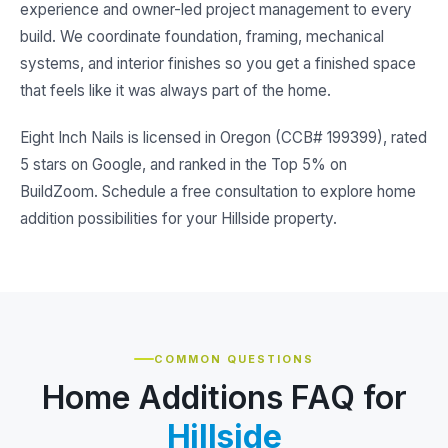
experience and owner-led project management to every
build. We coordinate foundation, framing, mechanical
systems, and interior finishes so you get a finished space
that feels like it was always part of the home.
Eight Inch Nails is licensed in Oregon (CCB# 199399), rated
5 stars on Google, and ranked in the Top 5% on
BuildZoom. Schedule a free consultation to explore home
addition possibilities for your Hillside property.
COMMON QUESTIONS
Home Additions FAQ for
Hillside