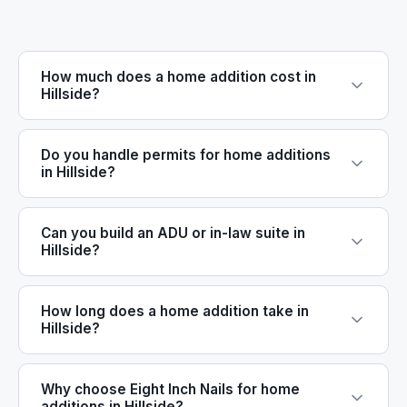
How much does a home addition cost in
Hillside?
Do you handle permits for home additions
in Hillside?
Can you build an ADU or in-law suite in
Hillside?
How long does a home addition take in
Hillside?
Why choose Eight Inch Nails for home
additions in Hillside?