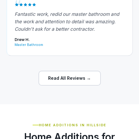
Fantastic work, redid our master bathroom and
the work and attention to detail was amazing.
Couldn't ask for a better contractor.
Drew H.
Master Bathroom
Read All Reviews →
HOME ADDITIONS IN HILLSIDE
Home Additions for