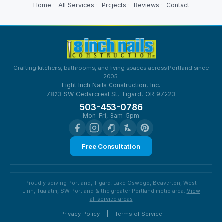
Home
·
All Services
·
Projects
·
Reviews
·
Contact
Crafting kitchens, bathrooms, and living spaces across Portland since
2005.
Eight Inch Nails Construction, Inc.
7823 SW Cedarcrest St, Tigard, OR 97223
503-453-0786
Mon–Fri, 8am–5pm
Free Consultation
Proudly serving Portland, Tigard, Lake Oswego, Beaverton, West
Linn, Tualatin, SW Portland & the greater Portland metro area.
View
all service areas
|
Privacy Policy
Terms of Service