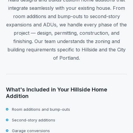
integrate seamlessly with your existing house. From
room additions and bump-outs to second-story
expansions and ADUs, we handle every phase of the
project — design, permitting, construction, and
finishing. Our team understands the zoning and
building requirements specific to Hillside and the City
of Portland.
What's Included in Your Hillside Home
Addition
Room additions and bump-outs
Second-story additions
Garage conversions