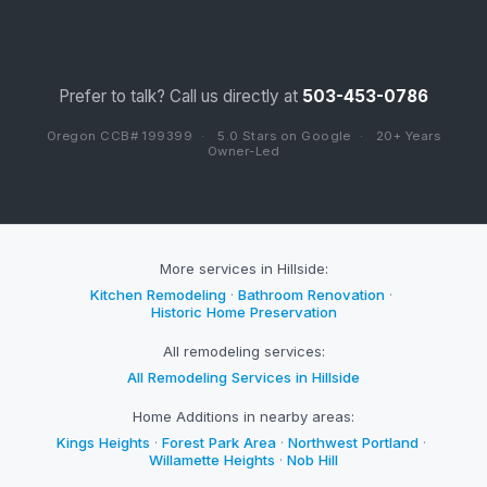
Prefer to talk? Call us directly at
503-453-0786
Oregon CCB# 199399
·
5.0 Stars on Google
·
20+ Years
Owner-Led
More services in Hillside:
Kitchen Remodeling
·
Bathroom Renovation
·
Historic Home Preservation
All remodeling services:
All Remodeling Services in Hillside
Home Additions in nearby areas:
Kings Heights
·
Forest Park Area
·
Northwest Portland
·
Willamette Heights
·
Nob Hill