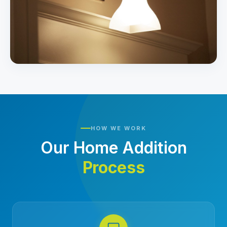
HOW WE WORK
Our Home Addition
Process