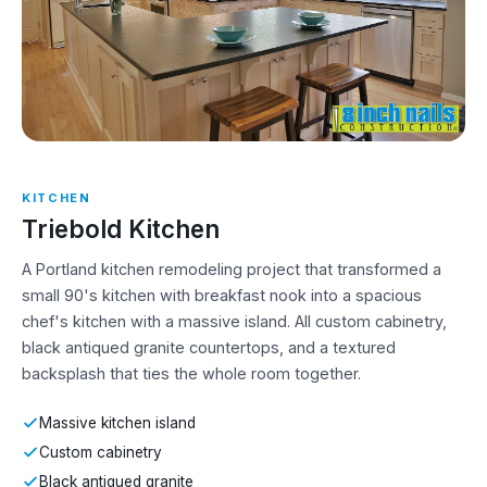
KITCHEN
Triebold Kitchen
A Portland kitchen remodeling project that transformed a
small 90's kitchen with breakfast nook into a spacious
chef's kitchen with a massive island. All custom cabinetry,
black antiqued granite countertops, and a textured
backsplash that ties the whole room together.
Massive kitchen island
Custom cabinetry
Black antiqued granite