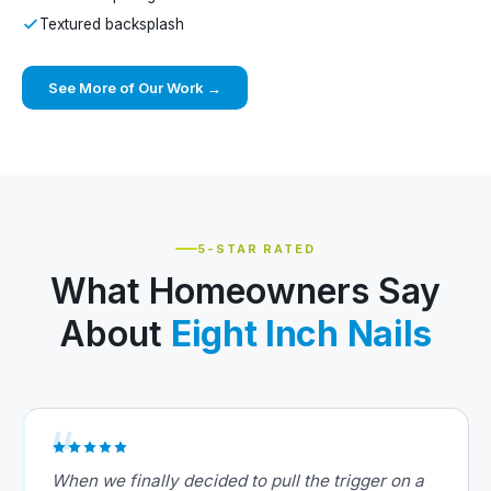
Textured backsplash
See More of Our Work →
5-STAR RATED
What Homeowners Say
About
Eight Inch Nails
When we finally decided to pull the trigger on a