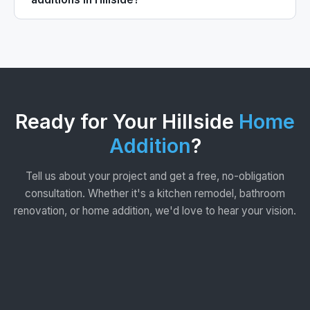
Ready for Your Hillside
Home
Addition
?
Tell us about your project and get a free, no-obligation
consultation. Whether it's a kitchen remodel, bathroom
renovation, or home addition, we'd love to hear your vision.