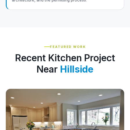
architecture, and the permitting process.
FEATURED WORK
Recent Kitchen Project
Near
Hillside