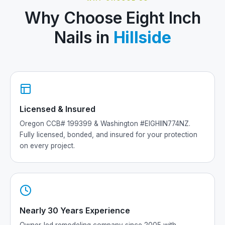
Why Choose Eight Inch
Nails in
Hillside
Licensed & Insured
Oregon CCB# 199399 & Washington #EIGHIIN774NZ.
Fully licensed, bonded, and insured for your protection
on every project.
Nearly 30 Years Experience