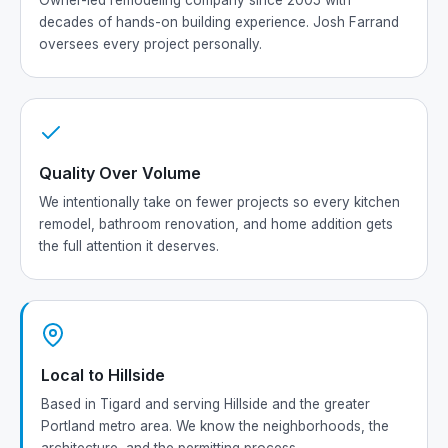
Owner-led remodeling company since 2005 with
decades of hands-on building experience. Josh Farrand
oversees every project personally.
Quality Over Volume
We intentionally take on fewer projects so every kitchen
remodel, bathroom renovation, and home addition gets
the full attention it deserves.
Local to Hillside
Based in Tigard and serving Hillside and the greater
Portland metro area. We know the neighborhoods, the