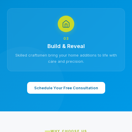
03
Build & Reveal
Skilled craftsmen bring your home additions to life with
care and precision.
Schedule Your Free Consultation
WHY CHOOSE US