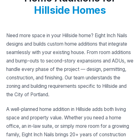
Hillside Homes
Need more space in your Hillside home? Eight Inch Nails
designs and builds custom home additions that integrate
seamlessly with your existing house. From room additions
and bump-outs to second-story expansions and ADUs, we
handle every phase of the project — design, permitting,
construction, and finishing. Our team understands the
zoning and building requirements specific to Hillside and
the City of Portland.
A well-planned home addition in Hillside adds both living
space and property value. Whether you need a home
office, an in-law suite, or simply more room for a growing
family, Eight Inch Nails brings 20+ years of construction