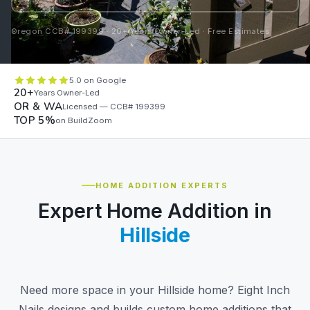
Oregon CCB# 199399 · 20+ Years Owner-Led · Free Estimates
5.0 on Google
20+
Years Owner-Led
OR & WA
Licensed — CCB# 199399
TOP 5%
on BuildZoom
HOME ADDITION EXPERTS
Expert Home Addition in
Hillside
Need more space in your Hillside home? Eight Inch
Nails designs and builds custom home additions that