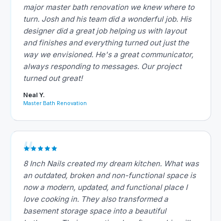
major master bath renovation we knew where to
turn. Josh and his team did a wonderful job. His
designer did a great job helping us with layout
and finishes and everything turned out just the
way we envisioned. He's a great communicator,
always responding to messages. Our project
turned out great!
Neal Y.
Master Bath Renovation
8 Inch Nails created my dream kitchen. What was
an outdated, broken and non-functional space is
now a modern, updated, and functional place I
love cooking in. They also transformed a
basement storage space into a beautiful