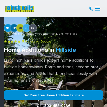
NY
TP
JC
DH
LR
Join Hillside homeowners who trust Eight Inch Nails
5.0 stars on Google
Home Additions in
Hillside
Eight Inch Nails brings expert home additions to
Hillside homeowners. Room additions, second-story
expansions, and ADUs that blend seamlessly with
your home's architecture.
Get Your Free Home Addition Estimate
Call 503-453-0786