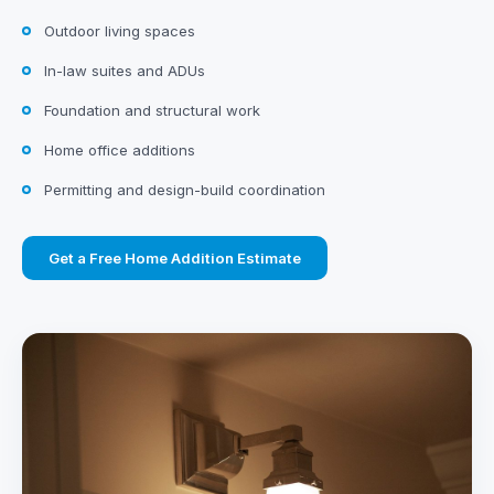
Outdoor living spaces
In-law suites and ADUs
Foundation and structural work
Home office additions
Permitting and design-build coordination
Get a Free Home Addition Estimate