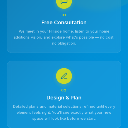
01
Free Consultation
We meet in your Hillside home, listen to your home
additions vision, and explore what's possible — no cost,
no obligation.
02
Design & Plan
Detailed plans and material selections refined until every
element feels right. You'll see exactly what your new
space will look like before we start.