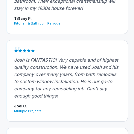
bathroom. Their exceptional craftsmanship will
stay in my 1930s house forever!
Tiffany P.
Kitchen & Bathroom Remodel
Josh is FANTASTIC! Very capable and of highest
quality construction. We have used Josh and his
company over many years, from bath remodels
to custom window installation. He is our go-to
company for any remodeling job. Can't say
enough good things!
Joel C.
Multiple Projects