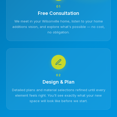
01
Free Consultation
We meet in your Wilsonville home, listen to your home
additions vision, and explore what's possible — no cost,
no obligation.
02
Design & Plan
Detailed plans and material selections refined until every
element feels right. You'll see exactly what your new
space will look like before we start.