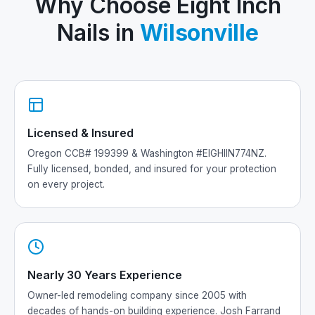
Why Choose Eight Inch
Nails in
Wilsonville
Licensed & Insured
Oregon CCB# 199399 & Washington #EIGHIIN774NZ.
Fully licensed, bonded, and insured for your protection
on every project.
Nearly 30 Years Experience
Owner-led remodeling company since 2005 with
decades of hands-on building experience. Josh Farrand