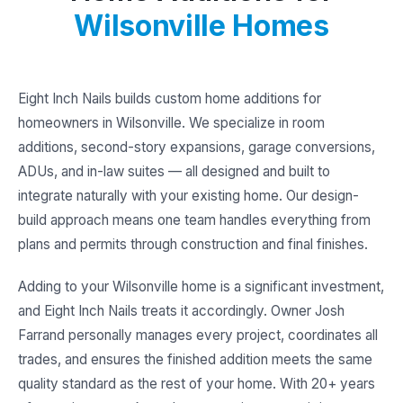
Wilsonville Homes
Eight Inch Nails builds custom home additions for
homeowners in Wilsonville. We specialize in room
additions, second-story expansions, garage conversions,
ADUs, and in-law suites — all designed and built to
integrate naturally with your existing home. Our design-
build approach means one team handles everything from
plans and permits through construction and final finishes.
Adding to your Wilsonville home is a significant investment,
and Eight Inch Nails treats it accordingly. Owner Josh
Farrand personally manages every project, coordinates all
trades, and ensures the finished addition meets the same
quality standard as the rest of your home. With 20+ years