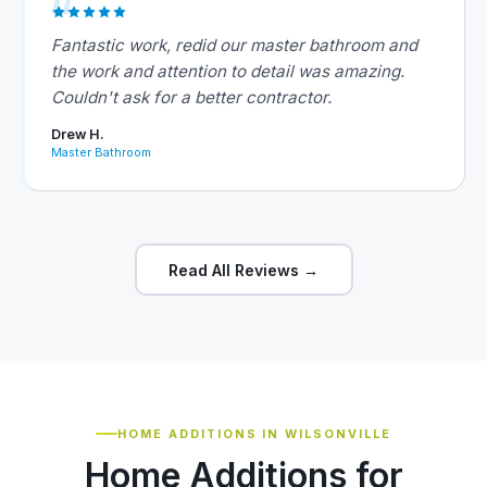
Fantastic work, redid our master bathroom and
the work and attention to detail was amazing.
Couldn't ask for a better contractor.
Drew H.
Master Bathroom
Read All Reviews →
HOME ADDITIONS IN WILSONVILLE
Home Additions for