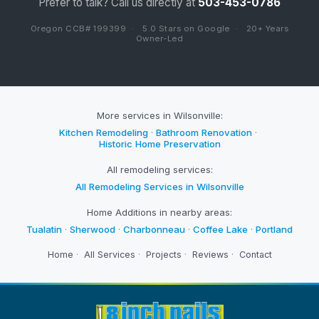
Prefer to talk? Call us directly at
503-453-0786
Oregon CCB# 199399
·
5.0 Stars on Google
·
20+ Years
Owner-Led
More services in Wilsonville:
Kitchen Remodeling
·
Bathroom Renovation
·
Historic Home Preservation
All remodeling services:
All Remodeling Services in Wilsonville
Home Additions in nearby areas:
Tualatin
·
Sherwood
·
Charbonneau
·
Coffee Lake
·
Portland
Home
·
All Services
·
Projects
·
Reviews
·
Contact