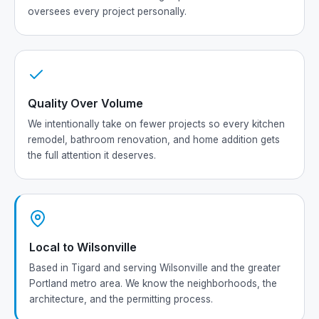
oversees every project personally.
Quality Over Volume
We intentionally take on fewer projects so every kitchen
remodel, bathroom renovation, and home addition gets
the full attention it deserves.
Local to Wilsonville
Based in Tigard and serving Wilsonville and the greater
Portland metro area. We know the neighborhoods, the
architecture, and the permitting process.