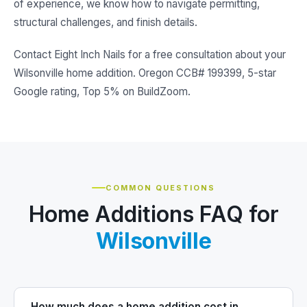
of experience, we know how to navigate permitting,
structural challenges, and finish details.
Contact Eight Inch Nails for a free consultation about your
Wilsonville home addition. Oregon CCB# 199399, 5-star
Google rating, Top 5% on BuildZoom.
COMMON QUESTIONS
Home Additions FAQ for
Wilsonville
How much does a home addition cost in