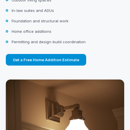
Outdoor living spaces
In-law suites and ADUs
Foundation and structural work
Home office additions
Permitting and design-build coordination
Get a Free Home Addition Estimate