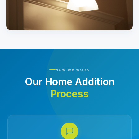
HOW WE WORK
Our Home Addition
Process