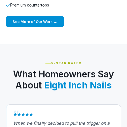
Premium countertops
See More of Our Work →
5-STAR RATED
What Homeowners Say
About
Eight Inch Nails
When we finally decided to pull the trigger on a