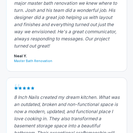
major master bath renovation we knew where to
turn. Josh and his team did a wonderful job. His
designer did a great job helping us with layout
and finishes and everything turned out just the
way we envisioned. He's a great communicator,
always responding to messages. Our project
turned out great!
Neal Y.
Master Bath Renovation
8 Inch Nails created my dream kitchen. What was
an outdated, broken and non-functional space is
now a modern, updated, and functional place I
love cooking in. They also transformed a
basement storage space into a beautiful
bathroom. Their exceptional craftsmanship will