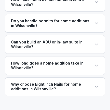
Wilsonville?
Do you handle permits for home additions
in Wilsonville?
Can you build an ADU or in-law suite in
Wilsonville?
How long does a home addition take in
Wilsonville?
Why choose Eight Inch Nails for home
additions in Wilsonville?