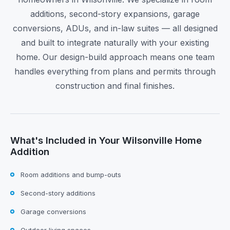
additions, second-story expansions, garage
conversions, ADUs, and in-law suites — all designed
and built to integrate naturally with your existing
home. Our design-build approach means one team
handles everything from plans and permits through
construction and final finishes.
What's Included in Your Wilsonville Home
Addition
Room additions and bump-outs
Second-story additions
Garage conversions