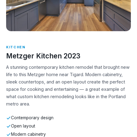
KITCHEN
Metzger Kitchen 2023
A stunning contemporary kitchen remodel that brought new
life to this Metzger home near Tigard. Modern cabinetry,
sleek countertops, and an open layout create the perfect
space for cooking and entertaining — a great example of
what custom kitchen remodeling looks like in the Portland
metro area.
Contemporary design
Open layout
Modern cabinetry