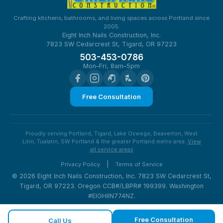
Crafting kitchens, bathrooms, and living spaces across Portland since
2005.
Eight Inch Nails Construction, Inc.
7823 SW Cedarcrest St, Tigard, OR 97223
503-453-0786
Mon–Fri, 8am–5pm
Free Consultation
Proudly serving Portland, Tigard, Lake Oswego, Beaverton, West
Linn, Tualatin, SW Portland & the greater Portland metro area.
View
all service areas
|
Privacy Policy
Terms of Service
© 2026 Eight Inch Nails Construction, Inc. 7823 SW Cedarcrest St,
Tigard, OR 97223. Oregon CCB#/LBPR# 199399. Washington
#EIGHIIN774NZ.
Free Consultation
Call Us