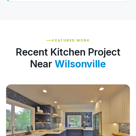
FEATURED WORK
Recent Kitchen Project
Near
Wilsonville