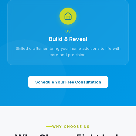
03
Build & Reveal
Skilled craftsmen bring your home additions to life with
care and precision.
Schedule Your Free Consultation
WHY CHOOSE US