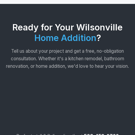
Ready for Your Wilsonville
Home Addition
?
Tell us about your project and get a free, no-obligation
consultation. Whether it's a kitchen remodel, bathroom
renovation, or home addition, we'd love to hear your vision.