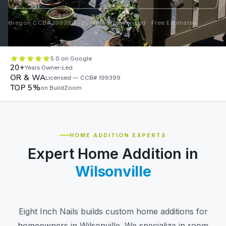
Oregon CCB# 199399 · 20+ Years Owner-Led · Free Estimates
5.0 on Google
20+
Years Owner-Led
OR & WA
Licensed — CCB# 199399
TOP 5%
on BuildZoom
HOME ADDITION EXPERTS
Expert Home Addition in
Wilsonville
Eight Inch Nails builds custom home additions for
homeowners in Wilsonville. We specialize in room