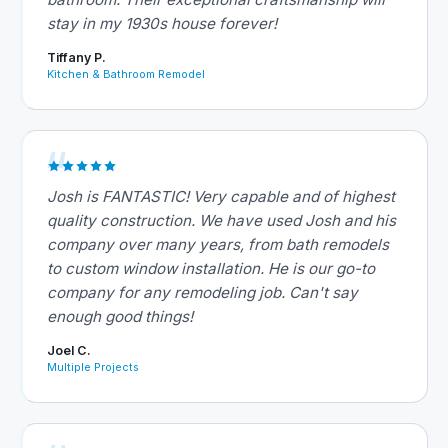
stay in my 1930s house forever!
Tiffany P.
Kitchen & Bathroom Remodel
Josh is FANTASTIC! Very capable and of highest
quality construction. We have used Josh and his
company over many years, from bath remodels
to custom window installation. He is our go-to
company for any remodeling job. Can't say
enough good things!
Joel C.
Multiple Projects