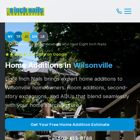
NY
TP
JC
DH
LR
Join Wilsonville homeowners who trust Eight Inch Nails
5.0 stars on Google
Home Additions in
Wilsonville
Eight Inch Nails brings expert home additions to
Wilsonville homeowners. Room additions, second-
story expansions, and ADUs that blend seamlessly
with your home's architecture.
Get Your Free Home Addition Estimate
Call 503-453-0786