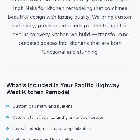
Inch Nails for kitchen remodeling that combines
beautiful design with lasting quality. We bring custom
cabinetry, premium countertops, and thoughtful
layouts to every kitchen we build — transforming
outdated spaces into kitchens that are both
functional and stunning.
What's Included in Your Pacific Highway
West Kitchen Remodel
Custom cabinetry and built-ins
Natural stone, quartz, and granite countertops
Layout redesign and space optimization
Lighting design and installation