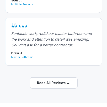
Joel C.
Multiple Projects
Fantastic work, redid our master bathroom and
the work and attention to detail was amazing.
Couldn't ask for a better contractor.
Drew H.
Master Bathroom
Read All Reviews →