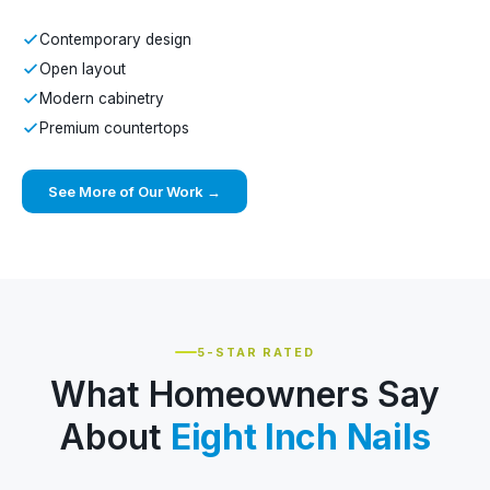
Contemporary design
Open layout
Modern cabinetry
Premium countertops
See More of Our Work →
5-STAR RATED
What Homeowners Say
About
Eight Inch Nails