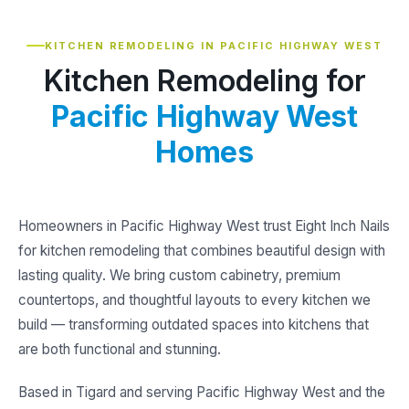
KITCHEN REMODELING IN PACIFIC HIGHWAY WEST
Kitchen Remodeling for
Pacific Highway West
Homes
Homeowners in Pacific Highway West trust Eight Inch Nails
for kitchen remodeling that combines beautiful design with
lasting quality. We bring custom cabinetry, premium
countertops, and thoughtful layouts to every kitchen we
build — transforming outdated spaces into kitchens that
are both functional and stunning.
Based in Tigard and serving Pacific Highway West and the