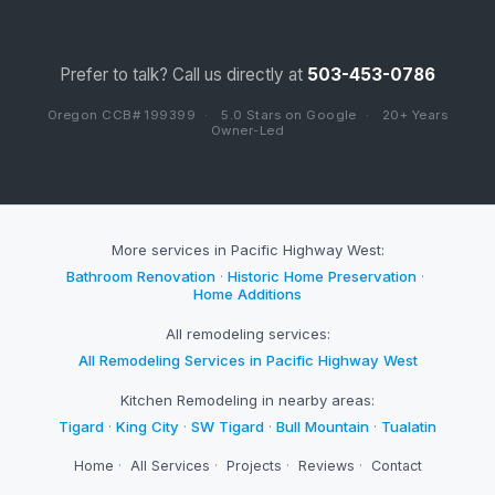
Prefer to talk? Call us directly at
503-453-0786
Oregon CCB# 199399
·
5.0 Stars on Google
·
20+ Years
Owner-Led
More services in Pacific Highway West:
Bathroom Renovation
·
Historic Home Preservation
·
Home Additions
All remodeling services:
All Remodeling Services in Pacific Highway West
Kitchen Remodeling in nearby areas:
Tigard
·
King City
·
SW Tigard
·
Bull Mountain
·
Tualatin
Home
·
All Services
·
Projects
·
Reviews
·
Contact