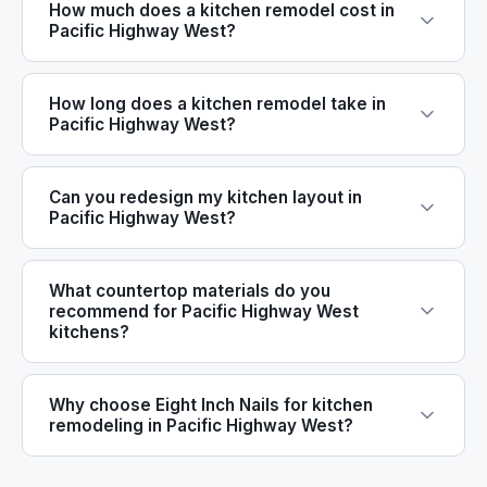
How much does a kitchen remodel cost in
Pacific Highway West?
How long does a kitchen remodel take in
Pacific Highway West?
Can you redesign my kitchen layout in
Pacific Highway West?
What countertop materials do you
recommend for Pacific Highway West
kitchens?
Why choose Eight Inch Nails for kitchen
remodeling in Pacific Highway West?