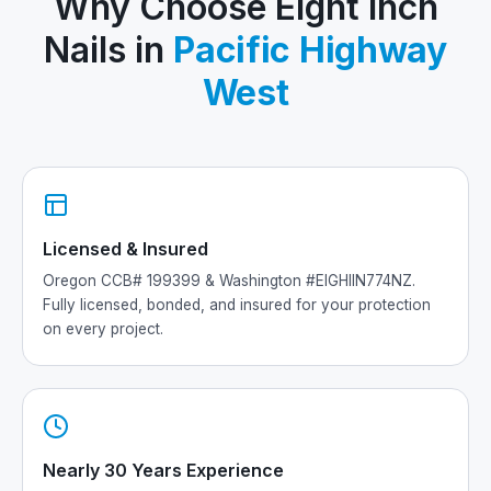
Why Choose Eight Inch
Nails in
Pacific Highway
West
Licensed & Insured
Oregon CCB# 199399 & Washington #EIGHIIN774NZ.
Fully licensed, bonded, and insured for your protection
on every project.
Nearly 30 Years Experience