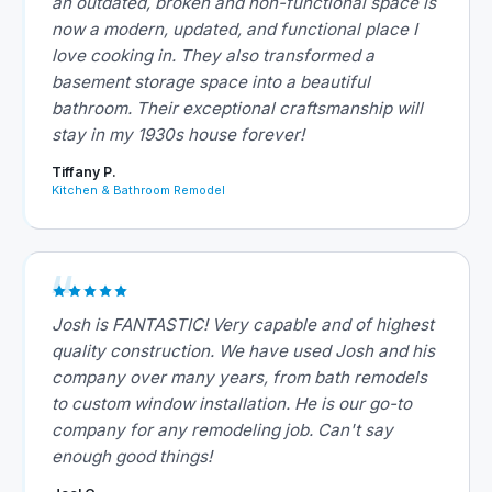
an outdated, broken and non-functional space is
now a modern, updated, and functional place I
love cooking in. They also transformed a
basement storage space into a beautiful
bathroom. Their exceptional craftsmanship will
stay in my 1930s house forever!
Tiffany P.
Kitchen & Bathroom Remodel
Josh is FANTASTIC! Very capable and of highest
quality construction. We have used Josh and his
company over many years, from bath remodels
to custom window installation. He is our go-to
company for any remodeling job. Can't say
enough good things!