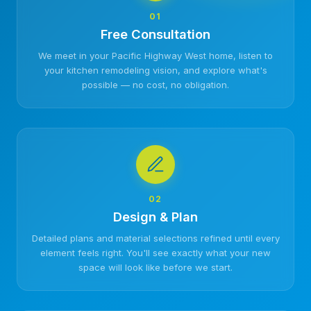
01
Free Consultation
We meet in your Pacific Highway West home, listen to
your kitchen remodeling vision, and explore what's
possible — no cost, no obligation.
02
Design & Plan
Detailed plans and material selections refined until every
element feels right. You'll see exactly what your new
space will look like before we start.