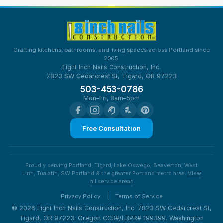
Crafting kitchens, bathrooms, and living spaces across Portland since
2005.
Eight Inch Nails Construction, Inc.
7823 SW Cedarcrest St, Tigard, OR 97223
503-453-0786
Mon–Fri, 8am–5pm
Free Consultation
Proudly serving Portland, Tigard, Lake Oswego, Beaverton, West
Linn, Tualatin, SW Portland & the greater Portland metro area.
View
all service areas
|
Privacy Policy
Terms of Service
© 2026 Eight Inch Nails Construction, Inc. 7823 SW Cedarcrest St,
Tigard, OR 97223. Oregon CCB#/LBPR# 199399. Washington