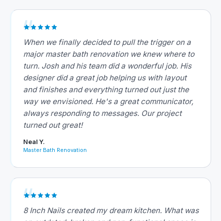
When we finally decided to pull the trigger on a
major master bath renovation we knew where to
turn. Josh and his team did a wonderful job. His
designer did a great job helping us with layout
and finishes and everything turned out just the
way we envisioned. He's a great communicator,
always responding to messages. Our project
turned out great!
Neal Y.
Master Bath Renovation
8 Inch Nails created my dream kitchen. What was