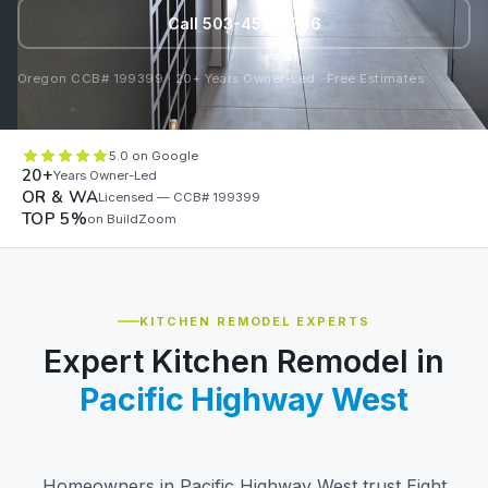
Call 503-453-0786
Oregon CCB# 199399 · 20+ Years Owner-Led · Free Estimates
5.0 on Google
20+
Years Owner-Led
OR & WA
Licensed — CCB# 199399
TOP 5%
on BuildZoom
KITCHEN REMODEL EXPERTS
Expert Kitchen Remodel in
Pacific Highway West
Homeowners in Pacific Highway West trust Eight