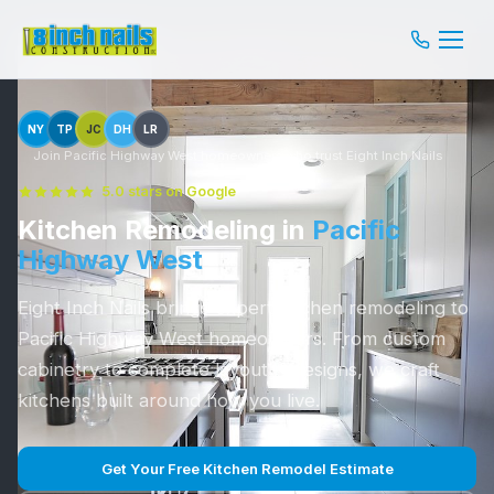
NY
TP
JC
DH
LR
Join Pacific Highway West homeowners who trust Eight Inch Nails
5.0 stars on Google
Kitchen Remodeling in
Pacific
Highway West
Eight Inch Nails brings expert kitchen remodeling to
Pacific Highway West homeowners. From custom
cabinetry to complete layout redesigns, we craft
kitchens built around how you live.
Get Your Free Kitchen Remodel Estimate