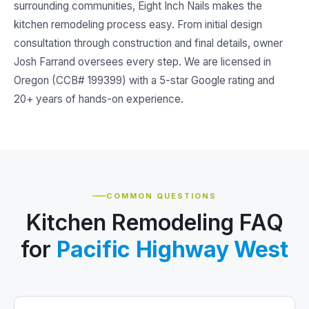
surrounding communities, Eight Inch Nails makes the
kitchen remodeling process easy. From initial design
consultation through construction and final details, owner
Josh Farrand oversees every step. We are licensed in
Oregon (CCB# 199399) with a 5-star Google rating and
20+ years of hands-on experience.
COMMON QUESTIONS
Kitchen Remodeling FAQ
for
Pacific Highway West