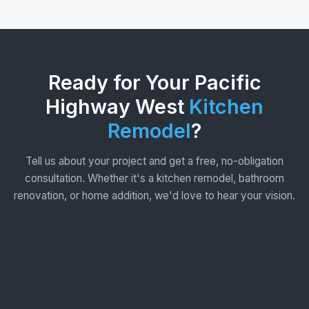
Ready for Your Pacific
Highway West
Kitchen
Remodel
?
Tell us about your project and get a free, no-obligation
consultation. Whether it's a kitchen remodel, bathroom
renovation, or home addition, we'd love to hear your vision.