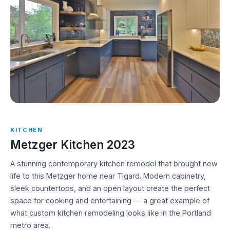
KITCHEN
Metzger Kitchen 2023
A stunning contemporary kitchen remodel that brought new
life to this Metzger home near Tigard. Modern cabinetry,
sleek countertops, and an open layout create the perfect
space for cooking and entertaining — a great example of
what custom kitchen remodeling looks like in the Portland
metro area.