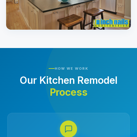
HOW WE WORK
Our Kitchen Remodel
Process