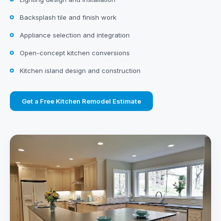
Backsplash tile and finish work
Appliance selection and integration
Open-concept kitchen conversions
Kitchen island design and construction
Get a Free Kitchen Remodel Estimate