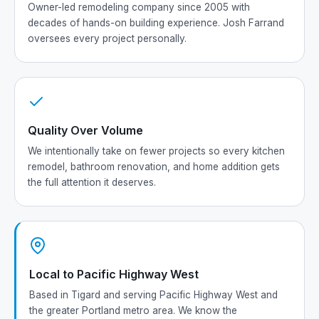
Owner-led remodeling company since 2005 with
decades of hands-on building experience. Josh Farrand
oversees every project personally.
Quality Over Volume
We intentionally take on fewer projects so every kitchen
remodel, bathroom renovation, and home addition gets
the full attention it deserves.
Local to Pacific Highway West
Based in Tigard and serving Pacific Highway West and
the greater Portland metro area. We know the