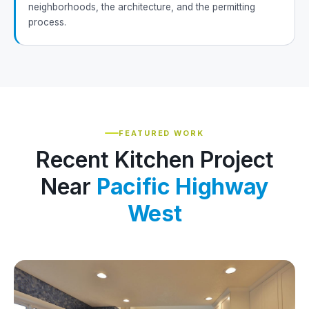
neighborhoods, the architecture, and the permitting
process.
FEATURED WORK
Recent Kitchen Project
Near
Pacific Highway
West