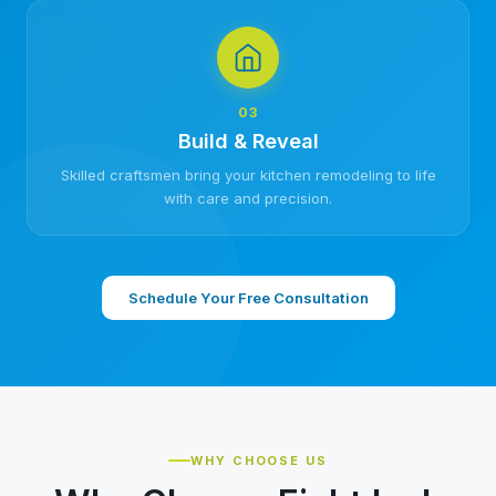
03
Build & Reveal
Skilled craftsmen bring your kitchen remodeling to life
with care and precision.
Schedule Your Free Consultation
WHY CHOOSE US