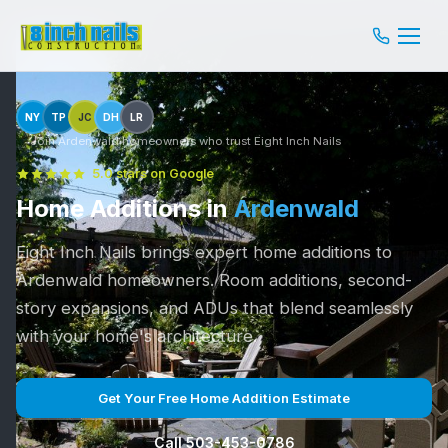
NY
TP
JC
DH
LR
Join Ardenwald homeowners who trust Eight Inch Nails
5.0 stars on Google
Home Additions in
Ardenwald
Eight Inch Nails brings expert home additions to
Ardenwald homeowners. Room additions, second-
story expansions, and ADUs that blend seamlessly
with your home's architecture.
Get Your Free Home Addition Estimate
Call 503-453-0786