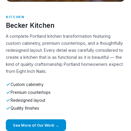
KITCHEN
Becker Kitchen
A complete Portland kitchen transformation featuring
custom cabinetry, premium countertops, and a thoughtfully
redesigned layout. Every detail was carefully considered to
create a kitchen that is as functional as it is beautiful — the
kind of quality craftsmanship Portland homeowners expect
from Eight Inch Nails.
Custom cabinetry
Premium countertops
Redesigned layout
Quality finishes
See More of Our Work →