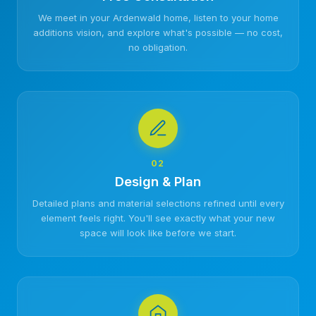
We meet in your Ardenwald home, listen to your home
additions vision, and explore what's possible — no cost,
no obligation.
02
Design & Plan
Detailed plans and material selections refined until every
element feels right. You'll see exactly what your new
space will look like before we start.