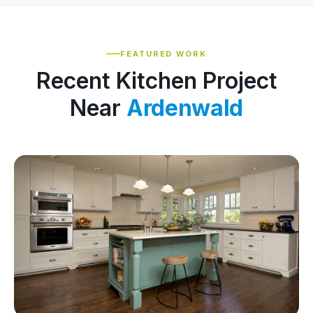
FEATURED WORK
Recent Kitchen Project
Near
Ardenwald