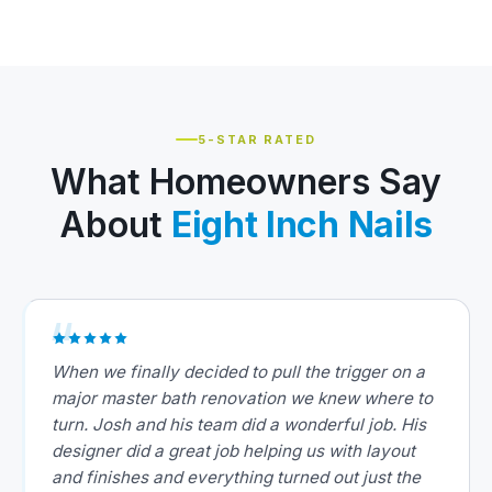
5-STAR RATED
What Homeowners Say
About
Eight Inch Nails
When we finally decided to pull the trigger on a
major master bath renovation we knew where to
turn. Josh and his team did a wonderful job. His
designer did a great job helping us with layout
and finishes and everything turned out just the