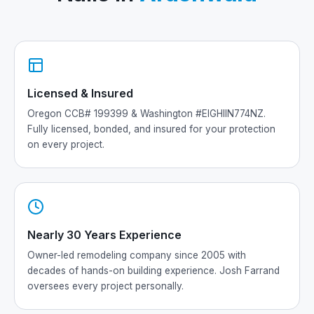
Licensed & Insured
Oregon CCB# 199399 & Washington #EIGHIIN774NZ.
Fully licensed, bonded, and insured for your protection
on every project.
Nearly 30 Years Experience
Owner-led remodeling company since 2005 with
decades of hands-on building experience. Josh Farrand
oversees every project personally.