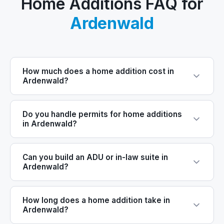
Home Additions FAQ for
Ardenwald
How much does a home addition cost in
Ardenwald?
Do you handle permits for home additions
in Ardenwald?
Can you build an ADU or in-law suite in
Ardenwald?
How long does a home addition take in
Ardenwald?