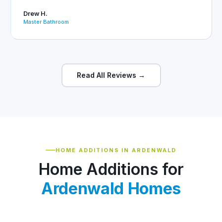
Drew H.
Master Bathroom
Read All Reviews →
HOME ADDITIONS IN ARDENWALD
Home Additions for
Ardenwald Homes