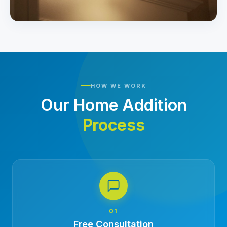
HOW WE WORK
Our Home Addition
Process
01
Free Consultation