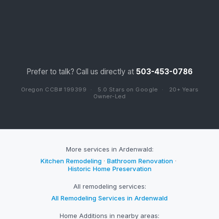
Prefer to talk? Call us directly at
503-453-0786
Oregon CCB# 199399
·
5.0 Stars on Google
·
20+ Years
Owner-Led
More services in Ardenwald:
Kitchen Remodeling
·
Bathroom Renovation
·
Historic Home Preservation
All remodeling services:
All Remodeling Services in Ardenwald
Home Additions in nearby areas: