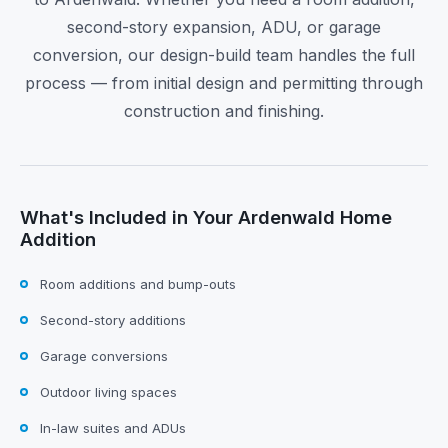
second-story expansion, ADU, or garage
conversion, our design-build team handles the full
process — from initial design and permitting through
construction and finishing.
What's Included in Your Ardenwald Home
Addition
Room additions and bump-outs
Second-story additions
Garage conversions
Outdoor living spaces
In-law suites and ADUs