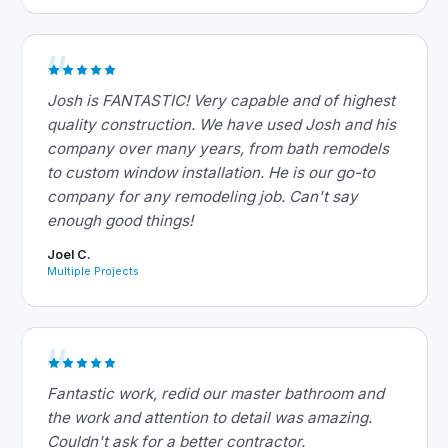
Josh is FANTASTIC! Very capable and of highest
quality construction. We have used Josh and his
company over many years, from bath remodels
to custom window installation. He is our go-to
company for any remodeling job. Can't say
enough good things!
Joel C.
Multiple Projects
Fantastic work, redid our master bathroom and
the work and attention to detail was amazing.
Couldn't ask for a better contractor.