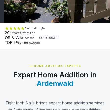
Oregon CCB# 199399 · 20+ Years Owner-Led · Free Estimates
5.0 on Google
20+
Years Owner-Led
OR & WA
Licensed — CCB# 199399
TOP 5%
on BuildZoom
HOME ADDITION EXPERTS
Expert Home Addition in
Ardenwald
Eight Inch Nails brings expert home addition services
to Ardenwald. Whether you need a room addition,