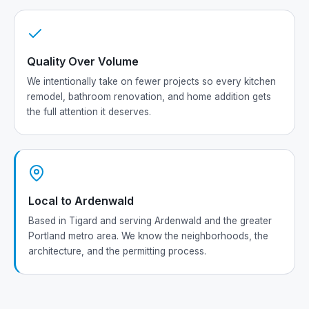
Quality Over Volume
We intentionally take on fewer projects so every kitchen
remodel, bathroom renovation, and home addition gets
the full attention it deserves.
Local to Ardenwald
Based in Tigard and serving Ardenwald and the greater
Portland metro area. We know the neighborhoods, the
architecture, and the permitting process.