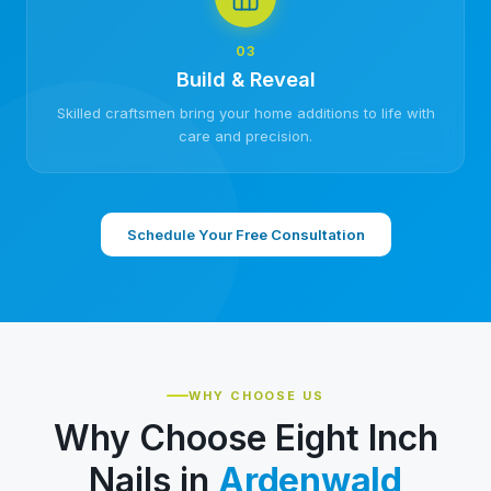
03
Build & Reveal
Skilled craftsmen bring your home additions to life with
care and precision.
Schedule Your Free Consultation
WHY CHOOSE US
Why Choose Eight Inch
Nails in
Ardenwald