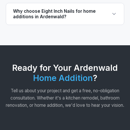
Why choose Eight Inch Nails for home
additions in Ardenwald?
Ready for Your Ardenwald
Home Addition
?
Tell us about your project and get a free, no-obligation
consultation. Whether it's a kitchen remodel, bathroom
renovation, or home addition, we'd love to hear your vision.