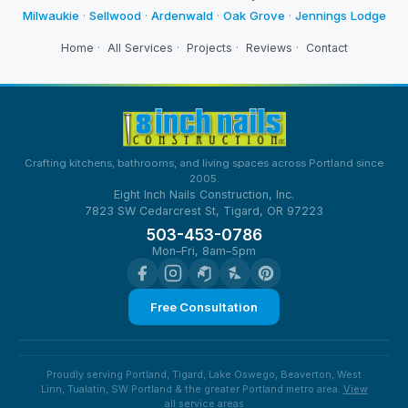
Milwaukie
·
Sellwood
·
Ardenwald
·
Oak Grove
·
Jennings Lodge
Home
·
All Services
·
Projects
·
Reviews
·
Contact
Crafting kitchens, bathrooms, and living spaces across Portland since
2005.
Eight Inch Nails Construction, Inc.
7823 SW Cedarcrest St, Tigard, OR 97223
503-453-0786
Mon–Fri, 8am–5pm
Free Consultation
Proudly serving Portland, Tigard, Lake Oswego, Beaverton, West
Linn, Tualatin, SW Portland & the greater Portland metro area.
View
all service areas