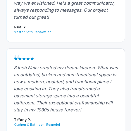
way we envisioned. He's a great communicator,
always responding to messages. Our project
turned out great!
Neal Y.
Master Bath Renovation
8 Inch Nails created my dream kitchen. What was
an outdated, broken and non-functional space is
now a modern, updated, and functional place I
love cooking in. They also transformed a
basement storage space into a beautiful
bathroom. Their exceptional craftsmanship will
stay in my 1930s house forever!
Tiffany P.
Kitchen & Bathroom Remodel