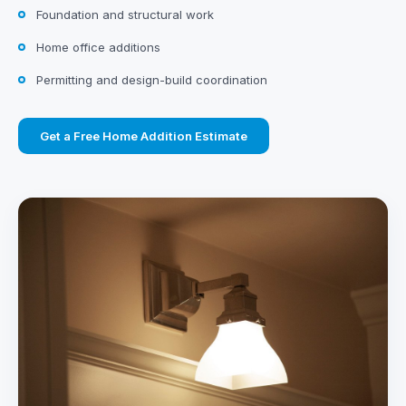
Foundation and structural work
Home office additions
Permitting and design-build coordination
Get a Free Home Addition Estimate