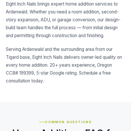
Eight Inch Nails brings expert home addition services to
Ardenwald. Whether you need a room addition, second-
story expansion, ADU, or garage conversion, our design-
build team handles the full process — from initial design
and permitting through construction and finishing.
Serving Ardenwald and the surrounding area from our
Tigard base, Eight Inch Nails delivers owner-led quality on
every home addition. 20+ years experience, Oregon
CCB# 199399, 5-star Google rating. Schedule a free
consultation today.
COMMON QUESTIONS